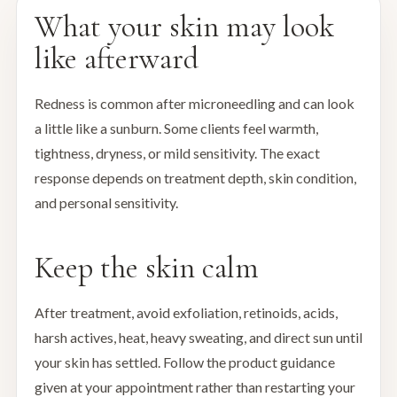
What your skin may look
like afterward
Redness is common after microneedling and can look
a little like a sunburn. Some clients feel warmth,
tightness, dryness, or mild sensitivity. The exact
response depends on treatment depth, skin condition,
and personal sensitivity.
Keep the skin calm
After treatment, avoid exfoliation, retinoids, acids,
harsh actives, heat, heavy sweating, and direct sun until
your skin has settled. Follow the product guidance
given at your appointment rather than restarting your