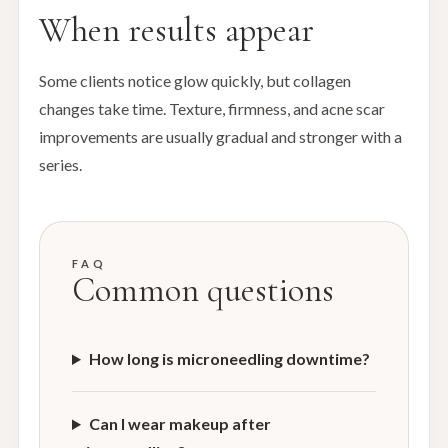
When results appear
Some clients notice glow quickly, but collagen
changes take time. Texture, firmness, and acne scar
improvements are usually gradual and stronger with a
series.
FAQ
Common questions
How long is microneedling downtime?
Can I wear makeup after