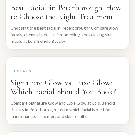
Best Facial in Peterborough: How
to Choose the Right Treatment
Choosing the best facial in Peterborough? Compare glow
facials, chemical peels, microneedling, and relaxing skin
rituals at Lo & Behold Beauty.
FACIALS
Signature Glow vs. Luxe Glow:
Which Facial Should You Book?
Compare Signature Glow and Luxe Glow at Lo & Behold
Beauty in Peterborough. Learn which facial is best for
maintenance, relaxation, and skin results.