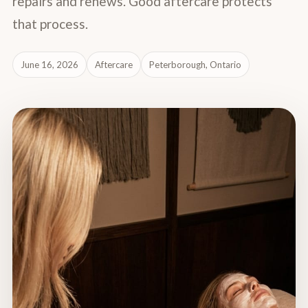
repairs and renews. Good aftercare protects
that process.
June 16, 2026
Aftercare
Peterborough, Ontario