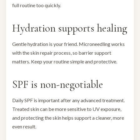
full routine too quickly.
Hydration supports healing
Gentle hydration is your friend. Microneedling works
with the skin repair process, so barrier support
matters. Keep your routine simple and protective.
SPF is non-negotiable
Daily SPF is important after any advanced treatment.
Treated skin can be more sensitive to UV exposure,
and protecting the skin helps support a cleaner, more
even result.