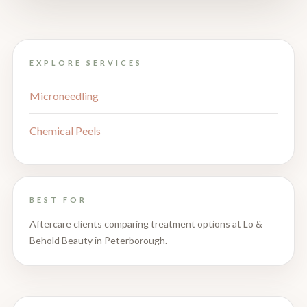
EXPLORE SERVICES
Microneedling
Chemical Peels
BEST FOR
Aftercare clients comparing treatment options at Lo &
Behold Beauty in Peterborough.