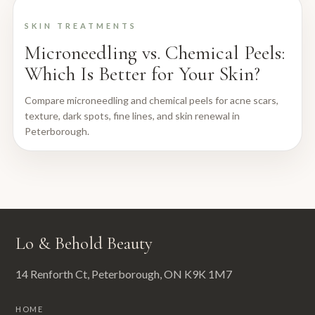
SKIN TREATMENTS
Microneedling vs. Chemical Peels:
Which Is Better for Your Skin?
Compare microneedling and chemical peels for acne scars,
texture, dark spots, fine lines, and skin renewal in
Peterborough.
Lo & Behold Beauty
14 Renforth Ct, Peterborough, ON K9K 1M7
HOME