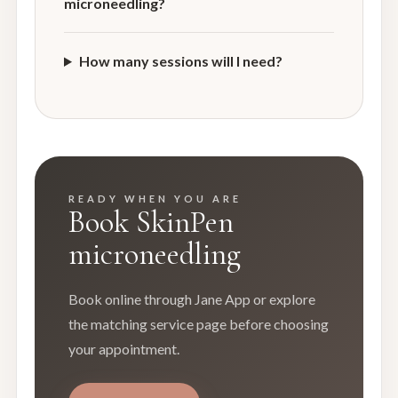
microneedling?
How many sessions will I need?
READY WHEN YOU ARE
Book SkinPen
microneedling
Book online through Jane App or explore
the matching service page before choosing
your appointment.