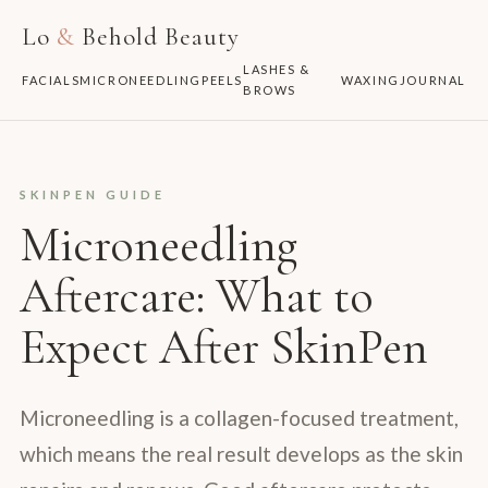
Lo
&
Behold Beauty
LASHES &
FACIALS
MICRONEEDLING
PEELS
WAXING
JOURNAL
BROWS
SKINPEN GUIDE
Microneedling
Aftercare: What to
Expect After SkinPen
Microneedling is a collagen-focused treatment,
which means the real result develops as the skin