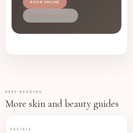
BOOK ONLINE
BACK TO JOURNAL
KEEP READING
More skin and beauty guides
FACIALS